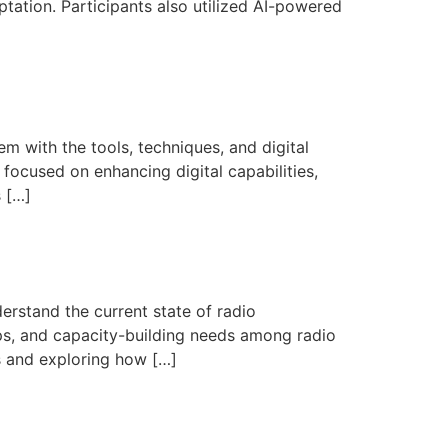
tation. Participants also utilized AI-powered
m with the tools, techniques, and digital
focused on enhancing digital capabilities,
s […]
rstand the current state of radio
aps, and capacity-building needs among radio
es and exploring how […]