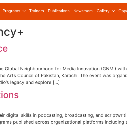
Programs
Trainers
Publications
Newsroom
Gallery
Oppo
ncy+
ce
e Global Neighbourhood for Media Innovation (GNMI) with 
t the Arts Council of Pakistan, Karachi. The event was or
dio’s legacy and explore […]
tions
heir digital skills in podcasting, broadcasting, and scriptw
rograms published across organizational platforms including