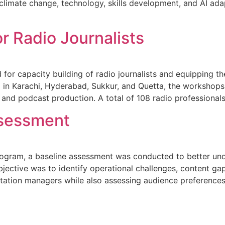
climate change, technology, skills development, and AI adap
r Radio Journalists
r capacity building of radio journalists and equipping the
d in Karachi, Hyderabad, Sukkur, and Quetta, the workshops 
 and podcast production. A total of 108 radio professional
sessment
ogram, a baseline assessment was conducted to better unde
bjective was to identify operational challenges, content g
d station managers while also assessing audience preferenc