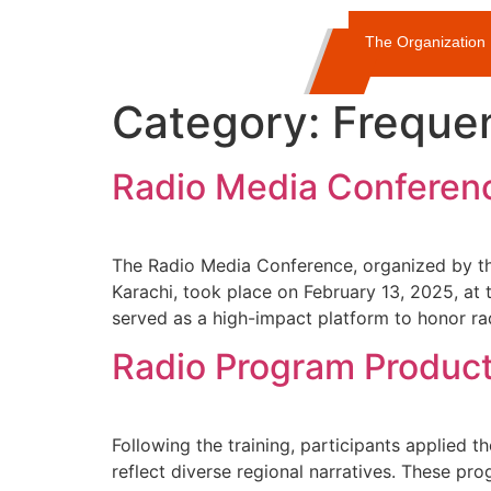
The Organization
Category:
Freque
Radio Media Conferen
The Radio Media Conference, organized by th
Karachi, took place on February 13, 2025, a
served as a high-impact platform to honor ra
Radio Program Produc
Following the training, participants applied t
reflect diverse regional narratives. These p