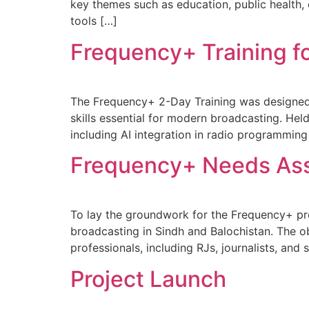
key themes such as education, public health, 
tools […]
Frequency+ Training fo
The Frequency+ 2-Day Training was designed fo
skills essential for modern broadcasting. Hel
including AI integration in radio programming
Frequency+ Needs As
To lay the groundwork for the Frequency+ pr
broadcasting in Sindh and Balochistan. The o
professionals, including RJs, journalists, an
Project Launch