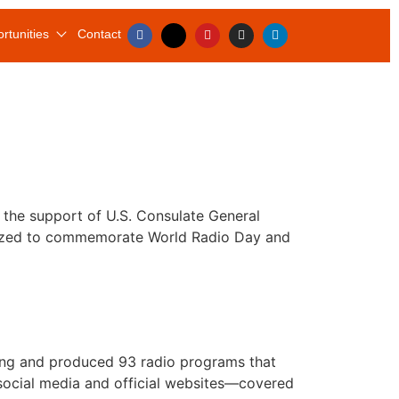
rtunities
Contact
the support of U.S. Consulate General
ganized to commemorate World Radio Day and
riting and produced 93 radio programs that
 social media and official websites—covered