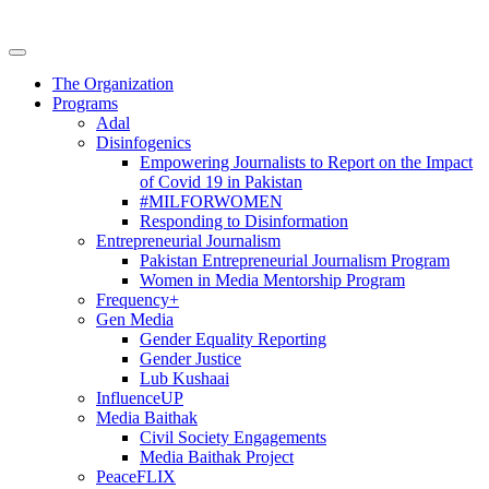
The Organization
Programs
Adal
Disinfogenics
Empowering Journalists to Report on the Impact
of Covid 19 in Pakistan
#MILFORWOMEN
Responding to Disinformation
Entrepreneurial Journalism
Pakistan Entrepreneurial Journalism Program
Women in Media Mentorship Program
Frequency+
Gen Media
Gender Equality Reporting
Gender Justice
Lub Kushaai
InfluenceUP
Media Baithak
Civil Society Engagements
Media Baithak Project
PeaceFLIX