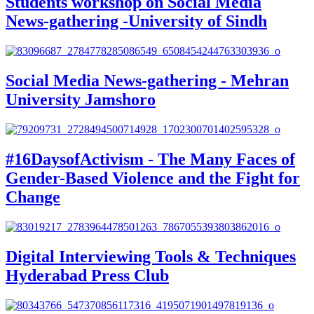
Students workshop on Social Media
News-gathering -University of Sindh
Social Media News-gathering - Mehran
University Jamshoro
#16DaysofActivism - The Many Faces of
Gender-Based Violence and the Fight for
Change
Digital Interviewing Tools & Techniques
Hyderabad Press Club