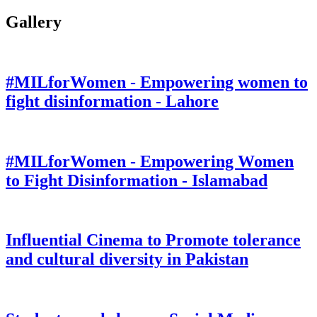
Gallery
#MILforWomen - Empowering women to
fight disinformation - Lahore
#MILforWomen - Empowering Women
to Fight Disinformation - Islamabad
Influential Cinema to Promote tolerance
and cultural diversity in Pakistan