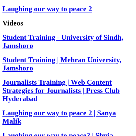
Laughing our way to peace 2
Videos
Student Training - University of Sindh,
Jamshoro
Student Training | Mehran University,
Jamshoro
Journalists Training | Web Content
Strategies for Journalists | Press Club
Hyderabad
Laughing our way to peace 2 | Sanya
Malik
Laughing our way to peace2 | Shuja