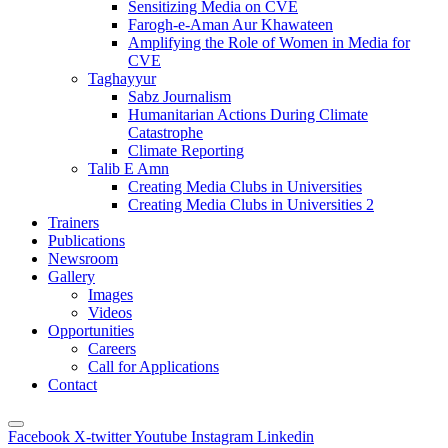
Sensitizing Media on CVE
Farogh-e-Aman Aur Khawateen
Amplifying the Role of Women in Media for
CVE
Taghayyur
Sabz Journalism
Humanitarian Actions During Climate
Catastrophe
Climate Reporting
Talib E Amn
Creating Media Clubs in Universities
Creating Media Clubs in Universities 2
Trainers
Publications
Newsroom
Gallery
Images
Videos
Opportunities
Careers
Call for Applications
Contact
Facebook
X-twitter
Youtube
Instagram
Linkedin