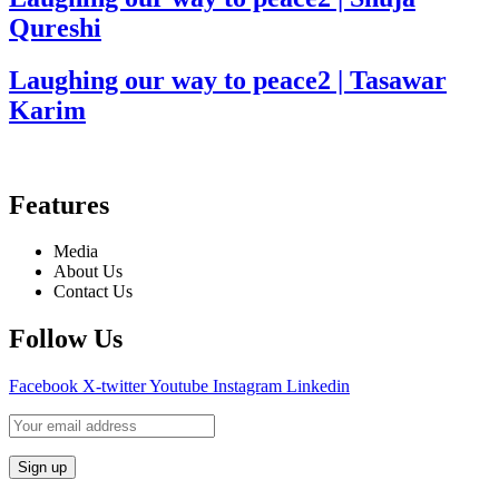
Qureshi
Laughing our way to peace2 | Tasawar
Karim
Features
Media
About Us
Contact Us
Follow Us
Facebook
X-twitter
Youtube
Instagram
Linkedin