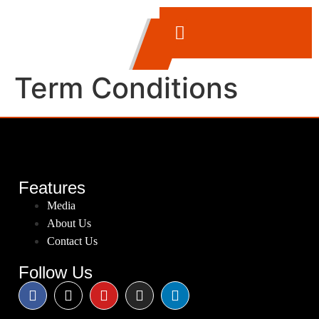
Term Conditions
Features
Media
About Us
Contact Us
Follow Us