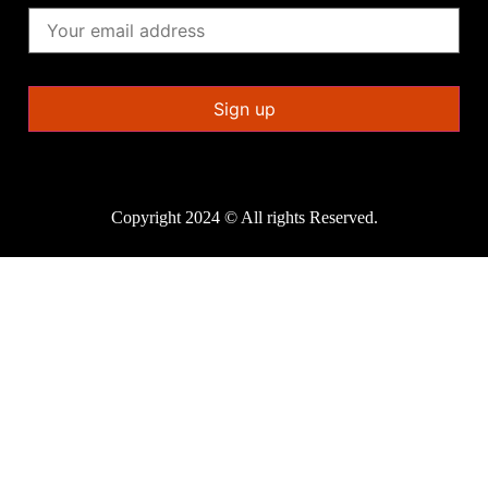
Copyright 2024 © All rights Reserved.