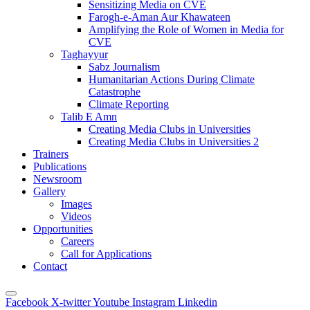
Sensitizing Media on CVE
Farogh-e-Aman Aur Khawateen
Amplifying the Role of Women in Media for
CVE
Taghayyur
Sabz Journalism
Humanitarian Actions During Climate
Catastrophe
Climate Reporting
Talib E Amn
Creating Media Clubs in Universities
Creating Media Clubs in Universities 2
Trainers
Publications
Newsroom
Gallery
Images
Videos
Opportunities
Careers
Call for Applications
Contact
Facebook
X-twitter
Youtube
Instagram
Linkedin