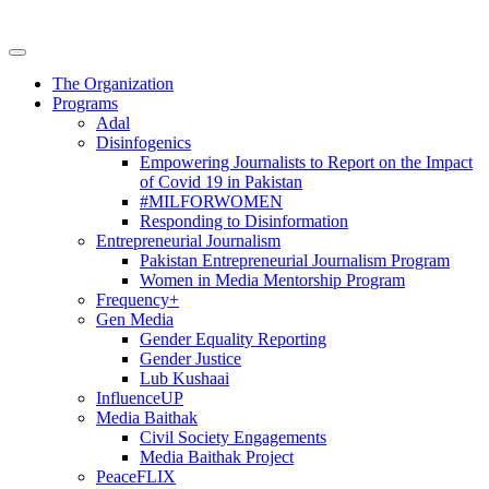
The Organization
Programs
Adal
Disinfogenics
Empowering Journalists to Report on the Impact
of Covid 19 in Pakistan
#MILFORWOMEN
Responding to Disinformation
Entrepreneurial Journalism
Pakistan Entrepreneurial Journalism Program
Women in Media Mentorship Program
Frequency+
Gen Media
Gender Equality Reporting
Gender Justice
Lub Kushaai
InfluenceUP
Media Baithak
Civil Society Engagements
Media Baithak Project
PeaceFLIX