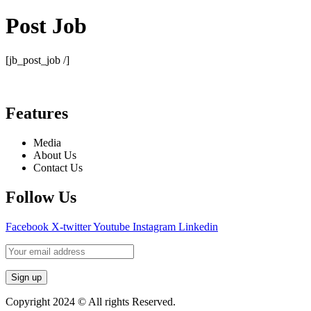
Post Job
[jb_post_job /]
Features
Media
About Us
Contact Us
Follow Us
Facebook
X-twitter
Youtube
Instagram
Linkedin
Copyright 2024 © All rights Reserved.