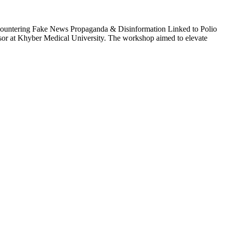
“Countering Fake News Propaganda & Disinformation Linked to Polio
r at Khyber Medical University. The workshop aimed to elevate