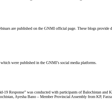
binars are published on the GNMI official page. These blogs provide de
d which were published in the GNMI’s social media platforms.
id-19 Response” was conducted with participants of Balochistan and K
ochistan, Ayesha Bano – Member Provincial Assembly from KP, Farzan