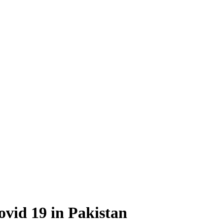
ovid 19 in Pakistan