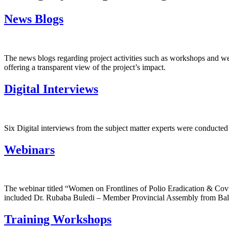
News Blogs
The news blogs regarding project activities such as workshops and we
offering a transparent view of the project’s impact.
Digital Interviews
Six Digital interviews from the subject matter experts were conducte
Webinars
The webinar titled “Women on Frontlines of Polio Eradication & Cov
included Dr. Rubaba Buledi – Member Provincial Assembly from Bal
Training Workshops