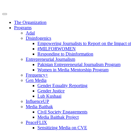
The Organization
Programs
Adal
Disinfogenics
Empowering Journalists to Report on the Impact o
#MILFORWOMEN
Responding to Disinformation
Entrepreneurial Journalism
Pakistan Entrepreneurial Journalism Program
Women in Media Mentorship Program
Frequency+
Gen Media
Gender Equality Reporting
Gender Justice
Lub Kushaai
InfluenceUP
Media Baithak
Civil Society Engagements
Media Baithak Project
PeaceFLIX
Sensitizing Media on CVE