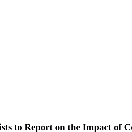
ts to Report on the Impact of C