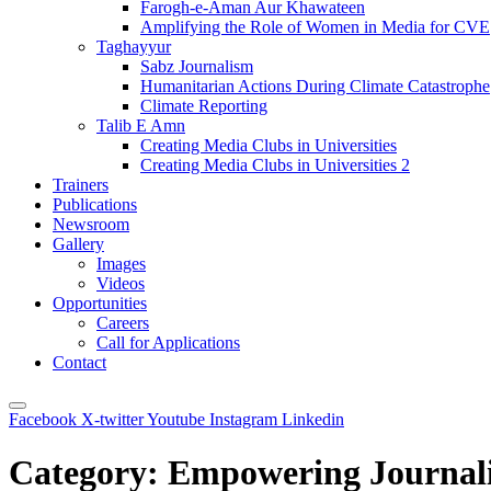
Farogh-e-Aman Aur Khawateen
Amplifying the Role of Women in Media for CVE
Taghayyur
Sabz Journalism
Humanitarian Actions During Climate Catastrophe
Climate Reporting
Talib E Amn
Creating Media Clubs in Universities
Creating Media Clubs in Universities 2
Trainers
Publications
Newsroom
Gallery
Images
Videos
Opportunities
Careers
Call for Applications
Contact
Facebook
X-twitter
Youtube
Instagram
Linkedin
Category:
Empowering Journalis