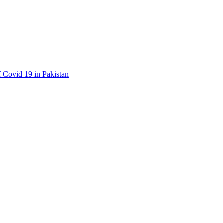
f Covid 19 in Pakistan