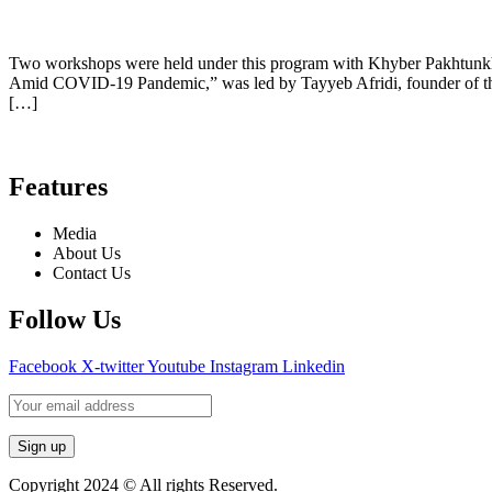
Two workshops were held under this program with Khyber Pakhtunkhwa
Amid COVID-19 Pandemic,” was led by Tayyeb Afridi, founder of th
[…]
Features
Media
About Us
Contact Us
Follow Us
Facebook
X-twitter
Youtube
Instagram
Linkedin
Copyright 2024 © All rights Reserved.