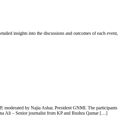
tailed insights into the discussions and outcomes of each event,
P, moderated by Najia Ashar, President GNMI. The participants
a Ali – Senior journalist from KP and Bushra Qamar […]