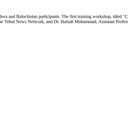
 and Balochistan participants. The first training workshop, titled 
e Tribal News Network, and Dr. Hafsah Muhammad, Assistant Professo