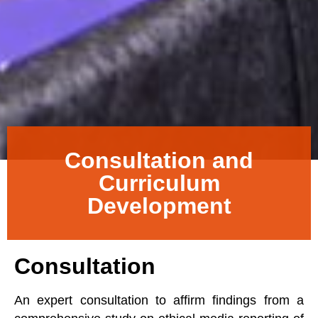
Consultation and
Curriculum
Development
Consultation
An expert consultation to affirm findings from a