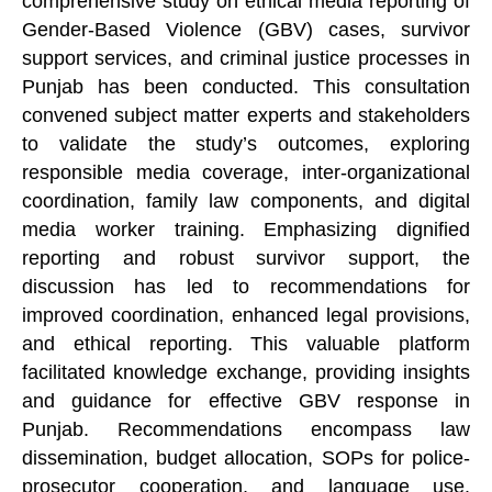
comprehensive study on ethical media reporting of
Gender-Based Violence (GBV) cases, survivor
support services, and criminal justice processes in
Punjab has been conducted. This consultation
convened subject matter experts and stakeholders
to validate the study’s outcomes, exploring
responsible media coverage, inter-organizational
coordination, family law components, and digital
media worker training. Emphasizing dignified
reporting and robust survivor support, the
discussion has led to recommendations for
improved coordination, enhanced legal provisions,
and ethical reporting. This valuable platform
facilitated knowledge exchange, providing insights
and guidance for effective GBV response in
Punjab. Recommendations encompass law
dissemination, budget allocation, SOPs for police-
prosecutor cooperation, and language use.