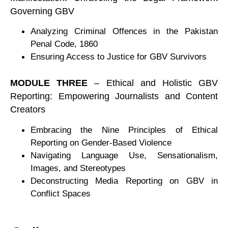
Governing GBV
Analyzing Criminal Offences in the Pakistan
Penal Code, 1860
Ensuring Access to Justice for GBV Survivors
MODULE THREE
– Ethical and Holistic GBV
Reporting: Empowering Journalists and Content
Creators
Embracing the Nine Principles of Ethical
Reporting on Gender-Based Violence
Navigating Language Use, Sensationalism,
Images, and Stereotypes
Deconstructing Media Reporting on GBV in
Conflict Spaces