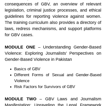
consequences of GBV, an overview of relevant
legislation, criminal justice processes, and ethical
guidelines for reporting violence against women.
The training curriculum also provides a directory of
laws, redress mechanisms, and support platforms
for GBV cases.
MODULE ONE
– Understanding Gender-Based
Violence: Exploring Journalists’ Perspectives on
Gender-Based Violence in Pakistan
Basics of GBV
Different Forms of Sexual and Gender-Based
Violence
Risk Factors for Survivors of GBV
MODULE TWO
– GBV Laws and Journalism
Manifestation: Unraveling the Legal Framework