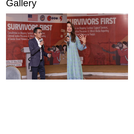
Gallery