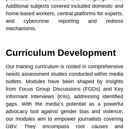
Additional subjects covered included domestic and
home-based workers, central platforms for experts,
and cybercrime reporting and redress
mechanisms.
Curriculum Development
Our training curriculum is rooted in comprehensive
needs assessment studies conducted within media
outlets. Modules have been shaped by insights
from Focus Group Discussions (FGDs) and Key
Informant Interviews (KIIs), addressing identified
gaps. With the media’s potential as a powerful
advocacy tool against gender bias and violence,
our modules aim to empower journalists covering
GBV. They encompass root causes and