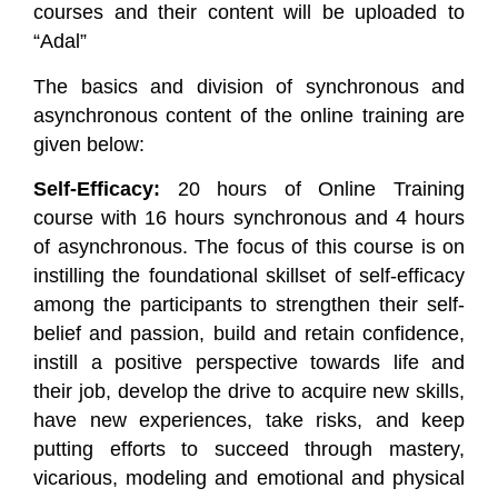
courses and their content will be uploaded to
“Adal”
The basics and division of synchronous and
asynchronous content of the online training are
given below:
Self-Efficacy:
20 hours of Online Training
course with 16 hours synchronous and 4 hours
of asynchronous. The focus of this course is on
instilling the foundational skillset of self-efficacy
among the participants to strengthen their self-
belief and passion, build and retain confidence,
instill a positive perspective towards life and
their job, develop the drive to acquire new skills,
have new experiences, take risks, and keep
putting efforts to succeed through mastery,
vicarious, modeling and emotional and physical