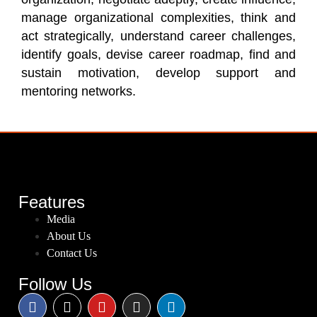
manage organizational complexities, think and
act strategically, understand career challenges,
identify goals, devise career roadmap, find and
sustain motivation, develop support and
mentoring networks.
Features
Media
About Us
Contact Us
Follow Us