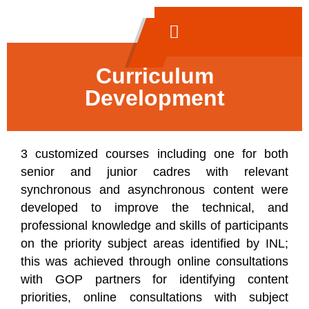
Curriculum
Development
3 customized courses including one for both
senior and junior cadres with relevant
synchronous and asynchronous content were
developed to improve the technical, and
professional knowledge and skills of participants
on the priority subject areas identified by INL;
this was achieved through online consultations
with GOP partners for identifying content
priorities, online consultations with subject