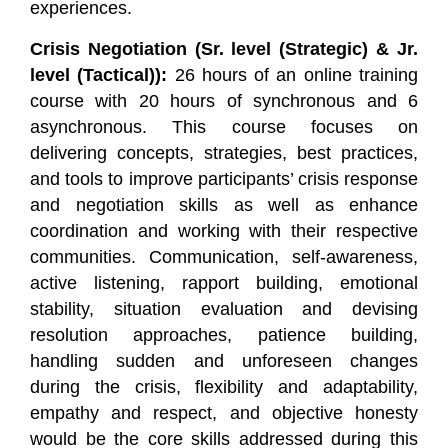
experiences.
Crisis Negotiation (Sr. level (Strategic) & Jr.
level (Tactical)):
26 hours of an online training
course with 20 hours of synchronous and 6
asynchronous. This course focuses on
delivering concepts, strategies, best practices,
and tools to improve participants’ crisis response
and negotiation skills as well as enhance
coordination and working with their respective
communities. Communication, self-awareness,
active listening, rapport building, emotional
stability, situation evaluation and devising
resolution approaches, patience building,
handling sudden and unforeseen changes
during the crisis, flexibility and adaptability,
empathy and respect, and objective honesty
would be the core skills addressed during this