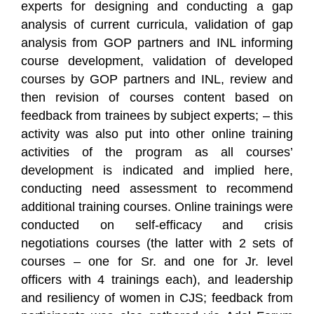
experts for designing and conducting a gap
analysis of current curricula, validation of gap
analysis from GOP partners and INL informing
course development, validation of developed
courses by GOP partners and INL, review and
then revision of courses content based on
feedback from trainees by subject experts; – this
activity was also put into other online training
activities of the program as all courses’
development is indicated and implied here,
conducting need assessment to recommend
additional training courses. Online trainings were
conducted on self-efficacy and crisis
negotiations courses (the latter with 2 sets of
courses – one for Sr. and one for Jr. level
officers with 4 trainings each), and leadership
and resiliency of women in CJS; feedback from