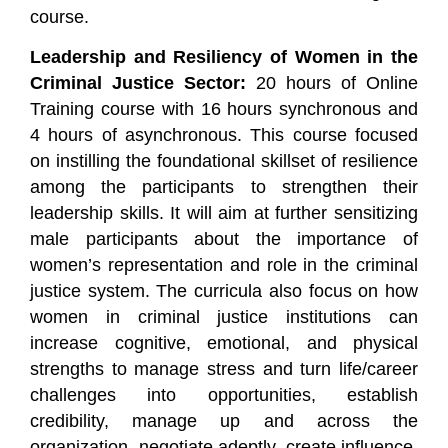
course.
Leadership and Resiliency of Women in the
Criminal Justice Sector:
20 hours of Online
Training course with 16 hours synchronous and
4 hours of asynchronous. This course focused
on instilling the foundational skillset of resilience
among the participants to strengthen their
leadership skills. It will aim at further sensitizing
male participants about the importance of
women’s representation and role in the criminal
justice system. The curricula also focus on how
women in criminal justice institutions can
increase cognitive, emotional, and physical
strengths to manage stress and turn life/career
challenges into opportunities, establish
credibility, manage up and across the
organization, negotiate adeptly, create influence,