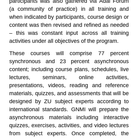
participants was also gathered via Adal Forum
(a community of practice) in all training and
when indicated by participants, course design or
content was then revised and refined as needed
– this was constant input across all training
activities under all objectives of the program.
These courses will comprise 77 percent
synchronous and 23 percent asynchronous
content; including course plans, schedules, live
lectures, seminars, online activities,
presentations, videos, reading and reference
materials, quizzes, and assessments that will be
designed by ZU subject experts according to
international standards. GNMI will prepare the
asynchronous materials including interactive
quizzes, exercises, activities, and video lectures
from subject experts. Once completed, the