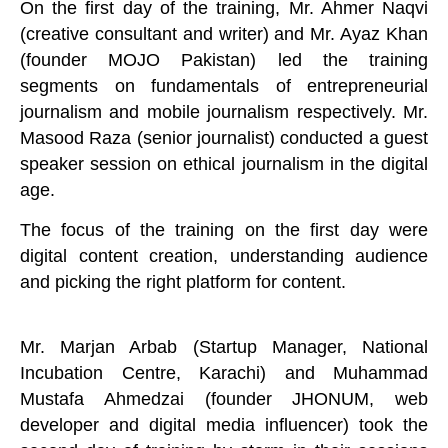
On the first day of the training, Mr. Ahmer Naqvi
(creative consultant and writer) and Mr. Ayaz Khan
(founder MOJO Pakistan) led the training
segments on fundamentals of entrepreneurial
journalism and mobile journalism respectively. Mr.
Masood Raza (senior journalist) conducted a guest
speaker session on ethical journalism in the digital
age.
The focus of the training on the first day were
digital content creation, understanding audience
and picking the right platform for content.
Mr. Marjan Arbab (Startup Manager, National
Incubation Centre, Karachi) and Muhammad
Mustafa Ahmedzai (founder JHONUM, web
developer and digital media influencer) took the