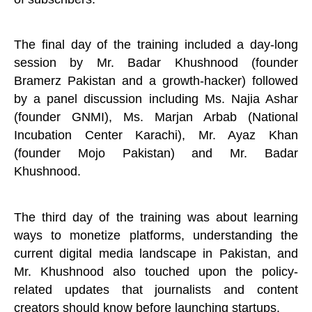
The final day of the training included a day-long
session by Mr. Badar Khushnood (founder
Bramerz Pakistan and a growth-hacker) followed
by a panel discussion including Ms. Najia Ashar
(founder GNMI), Ms. Marjan Arbab (National
Incubation Center Karachi), Mr. Ayaz Khan
(founder Mojo Pakistan) and Mr. Badar
Khushnood.
The third day of the training was about learning
ways to monetize platforms, understanding the
current digital media landscape in Pakistan, and
Mr. Khushnood also touched upon the policy-
related updates that journalists and content
creators should know before launching startups.