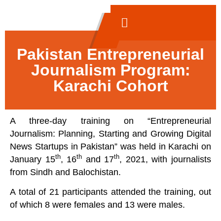
Pakistan Entrepreneurial
Journalism Program:
Karachi Cohort
A three-day training on “Entrepreneurial
Journalism: Planning, Starting and Growing Digital
News Startups in Pakistan” was held in Karachi on
th
th
th
January 15
, 16
and 17
, 2021, with journalists
from Sindh and Balochistan.
A total of 21 participants attended the training, out
of which 8 were females and 13 were males.