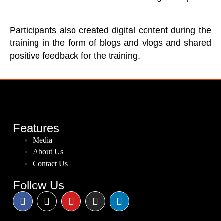
Participants also created digital content during the
training in the form of blogs and vlogs and shared
positive feedback for the training.
Features
Media
About Us
Contact Us
Follow Us