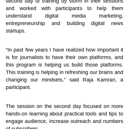
second day of training by storm in their sessions
and worked with participants to help them
understand digital media marketing,
entrepreneurship and building digital news
startups.
“In past few years I have realized how important it
is for journalists to have their own platforms, and
this program is helping us build those platforms.
This training is helping in refreshing our brains and
changing our mindsets,” said Raja Kamran, a
participant.
The session on the second day focused on more
hands-on learning about practical tools and tips to
engage audience, increase outreach and numbers
of subscribers.