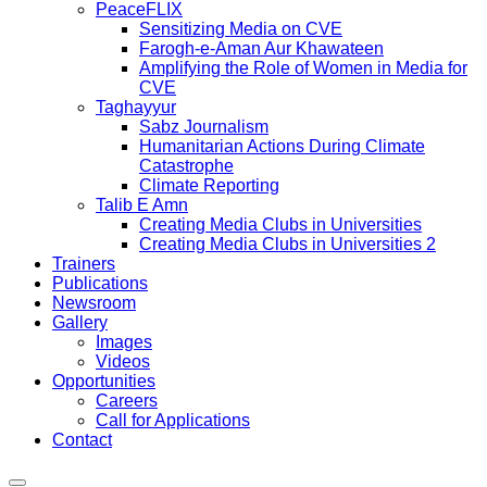
PeaceFLIX
Sensitizing Media on CVE
Farogh-e-Aman Aur Khawateen
Amplifying the Role of Women in Media for
CVE
Taghayyur
Sabz Journalism
Humanitarian Actions During Climate
Catastrophe
Climate Reporting
Talib E Amn
Creating Media Clubs in Universities
Creating Media Clubs in Universities 2
Trainers
Publications
Newsroom
Gallery
Images
Videos
Opportunities
Careers
Call for Applications
Contact