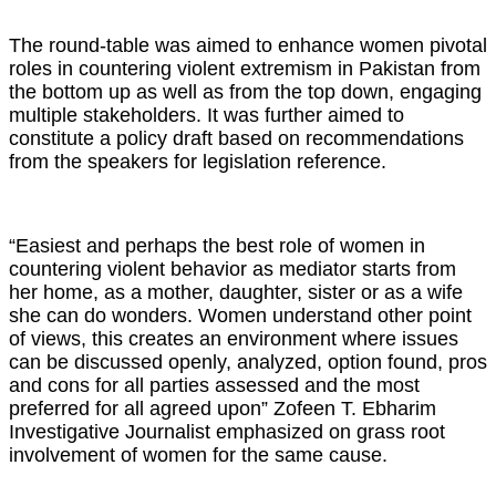
The round-table was aimed to enhance women pivotal
roles in countering violent extremism in Pakistan from
the bottom up as well as from the top down, engaging
multiple stakeholders. It was further aimed to
constitute a policy draft based on recommendations
from the speakers for legislation reference.
“Easiest and perhaps the best role of women in
countering violent behavior as mediator starts from
her home, as a mother, daughter, sister or as a wife
she can do wonders. Women understand other point
of views, this creates an environment where issues
can be discussed openly, analyzed, option found, pros
and cons for all parties assessed and the most
preferred for all agreed upon” Zofeen T. Ebharim
Investigative Journalist emphasized on grass root
involvement of women for the same cause.