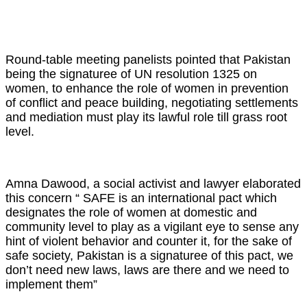
Round-table meeting panelists pointed that Pakistan
being the signaturee of UN resolution 1325 on
women, to enhance the role of women in prevention
of conflict and peace building, negotiating settlements
and mediation must play its lawful role till grass root
level.
Amna Dawood, a social activist and lawyer elaborated
this concern “ SAFE is an international pact which
designates the role of women at domestic and
community level to play as a vigilant eye to sense any
hint of violent behavior and counter it, for the sake of
safe society, Pakistan is a signaturee of this pact, we
don’t need new laws, laws are there and we need to
implement them”