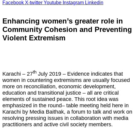
Facebook
X-twitter
Youtube
Instagram
Linkedin
Enhancing women’s greater role in
Community Cohesion and Preventing
Violent Extremism
th
Karachi – 27
July 2019 – Evidence indicates that
women in countering extremisms are usually focused
more on reconciliation, economic development,
education and transitional justice – all are critical
elements of sustained peace. This root idea was
emphasized in the round– table meeting held here in
Karachi by Media Baithak, a forum to talk and work on
resolving pressing issues in collaboration with media
practitioners and active civil society members.