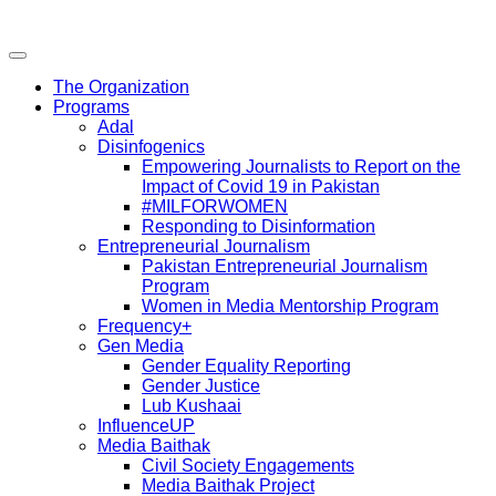
The Organization
Programs
Adal
Disinfogenics
Empowering Journalists to Report on the
Impact of Covid 19 in Pakistan
#MILFORWOMEN
Responding to Disinformation
Entrepreneurial Journalism
Pakistan Entrepreneurial Journalism
Program
Women in Media Mentorship Program
Frequency+
Gen Media
Gender Equality Reporting
Gender Justice
Lub Kushaai
InfluenceUP
Media Baithak
Civil Society Engagements
Media Baithak Project