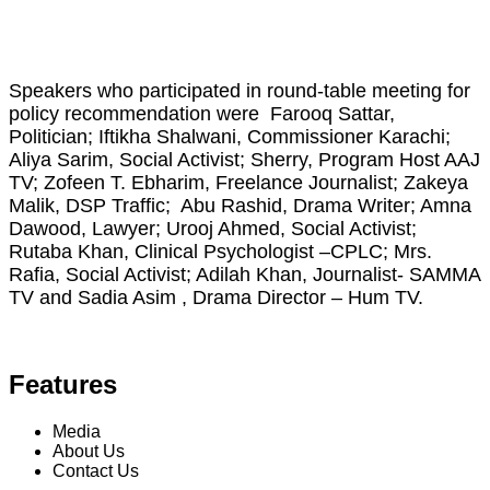
Speakers who participated in round-table meeting for
policy recommendation were Farooq Sattar,
Politician; Iftikha Shalwani, Commissioner Karachi;
Aliya Sarim, Social Activist; Sherry, Program Host AAJ
TV; Zofeen T. Ebharim, Freelance Journalist; Zakeya
Malik, DSP Traffic; Abu Rashid, Drama Writer; Amna
Dawood, Lawyer; Urooj Ahmed, Social Activist;
Rutaba Khan, Clinical Psychologist –CPLC; Mrs.
Rafia, Social Activist; Adilah Khan, Journalist- SAMMA
TV and Sadia Asim , Drama Director – Hum TV.
Features
Media
About Us
Contact Us