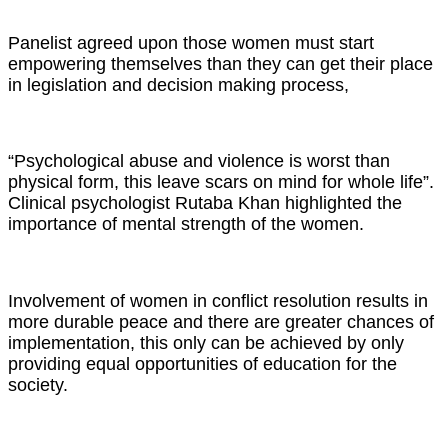
Panelist agreed upon those women must start
empowering themselves than they can get their place
in legislation and decision making process,
“Psychological abuse and violence is worst than
physical form, this leave scars on mind for whole life”.
Clinical psychologist Rutaba Khan highlighted the
importance of mental strength of the women.
Involvement of women in conflict resolution results in
more durable peace and there are greater chances of
implementation, this only can be achieved by only
providing equal opportunities of education for the
society.