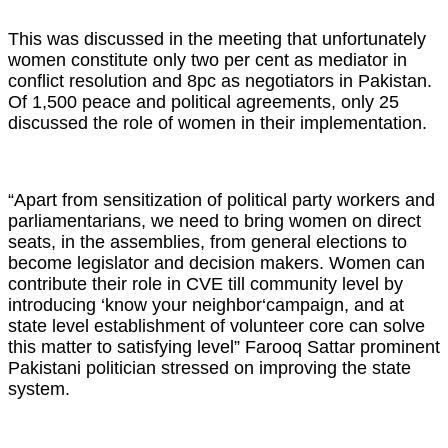
This was discussed in the meeting that unfortunately
women constitute only two per cent as mediator in
conflict resolution and 8pc as negotiators in Pakistan.
Of 1,500 peace and political agreements, only 25
discussed the role of women in their implementation.
“Apart from sensitization of political party workers and
parliamentarians, we need to bring women on direct
seats, in the assemblies, from general elections to
become legislator and decision makers. Women can
contribute their role in CVE till community level by
introducing ‘know your neighbor‘campaign, and at
state level establishment of volunteer core can solve
this matter to satisfying level” Farooq Sattar prominent
Pakistani politician stressed on improving the state
system.