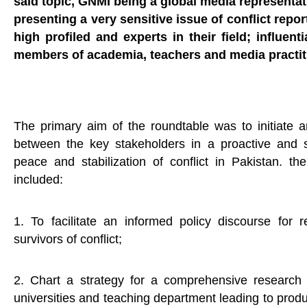
said topic, GNMI being a global media representat
presenting a very sensitive issue of conflict repo
high profiled and experts in their field; influen
members of academia, teachers and media practit
The primary aim of the roundtable was to initiate
between the key stakeholders in a proactive and s
peace and stabilization of conflict in Pakistan. th
included:
1. To facilitate an informed policy discourse for r
survivors of conflict;
2. Chart a strategy for a comprehensive research
universities and teaching department leading to produ