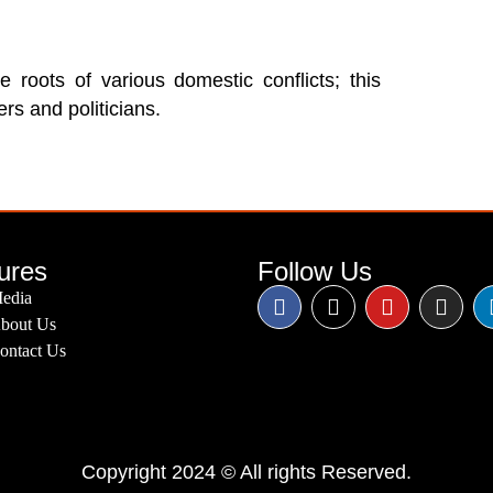
e roots of various domestic conflicts; this
rs and politicians.
ures
Follow Us
edia
bout Us
ontact Us
Copyright 2024 © All rights Reserved.