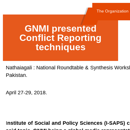
The Organization
GNMI presented
Conflict Reporting
techniques
Nathaiagali : National Roundtable & Synthesis Worksho
Pakistan.
April 27-29, 2018.
I
nstitute of Social and Policy Sciences (I-SAPS)