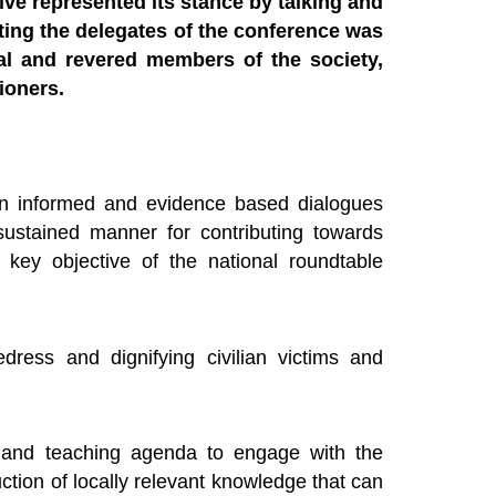
ive represented its stance by talking and
rting the delegates of the conference was
tial and revered members of the society,
ioners.
 an informed and evidence based dialogues
ustained manner for contributing towards
e key objective of the national roundtable
edress and dignifying civilian victims and
 and teaching agenda to engage with the
ction of locally relevant knowledge that can