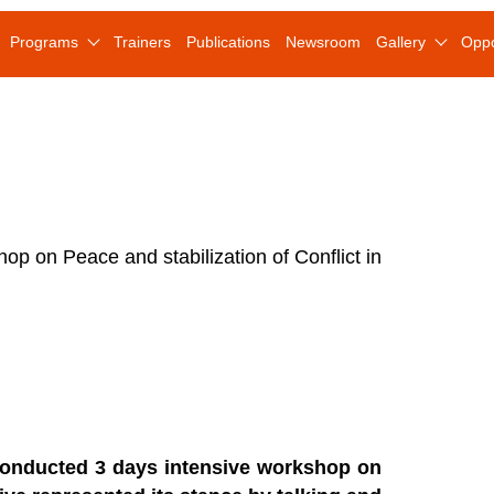
Programs
Trainers
Publications
Newsroom
Gallery
Oppo
p on Peace and stabilization of Conflict in
 conducted 3 days intensive workshop on