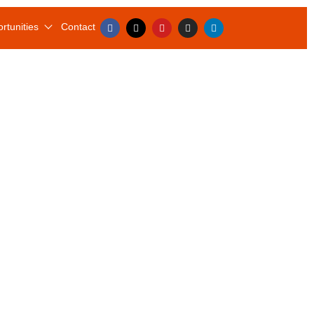
rtunities
Contact