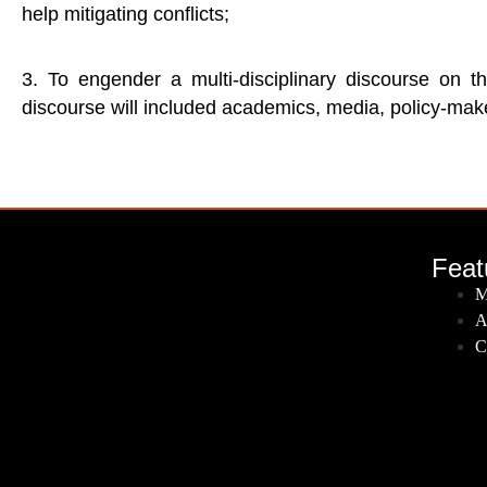
help mitigating conflicts;
3. To engender a multi-disciplinary discourse on th
discourse will included academics, media, policy-make
Feat
M
A
C