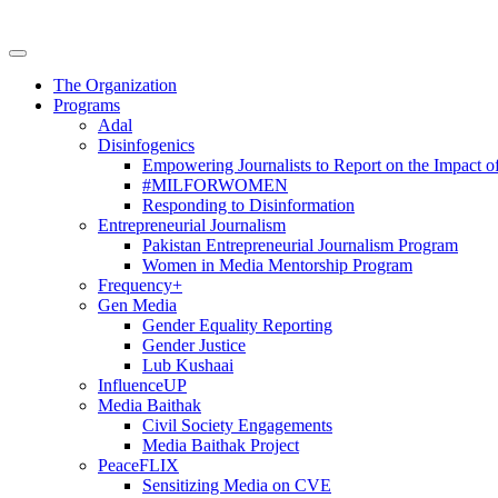
The Organization
Programs
Adal
Disinfogenics
Empowering Journalists to Report on the Impact o
#MILFORWOMEN
Responding to Disinformation
Entrepreneurial Journalism
Pakistan Entrepreneurial Journalism Program
Women in Media Mentorship Program
Frequency+
Gen Media
Gender Equality Reporting
Gender Justice
Lub Kushaai
InfluenceUP
Media Baithak
Civil Society Engagements
Media Baithak Project
PeaceFLIX
Sensitizing Media on CVE