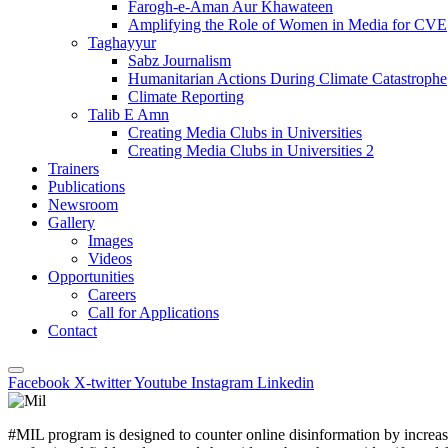
Farogh-e-Aman Aur Khawateen
Amplifying the Role of Women in Media for CVE
Taghayyur
Sabz Journalism
Humanitarian Actions During Climate Catastrophe
Climate Reporting
Talib E Amn
Creating Media Clubs in Universities
Creating Media Clubs in Universities 2
Trainers
Publications
Newsroom
Gallery
Images
Videos
Opportunities
Careers
Call for Applications
Contact
Facebook
X-twitter
Youtube
Instagram
Linkedin
#MIL program is designed to counter online disinformation
by increa