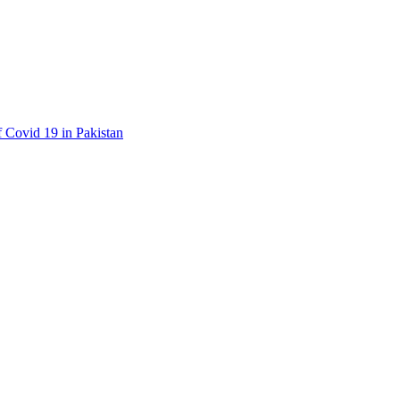
f Covid 19 in Pakistan