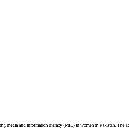
sing media and information literacy (MIL) in women in Pakistan.
The a