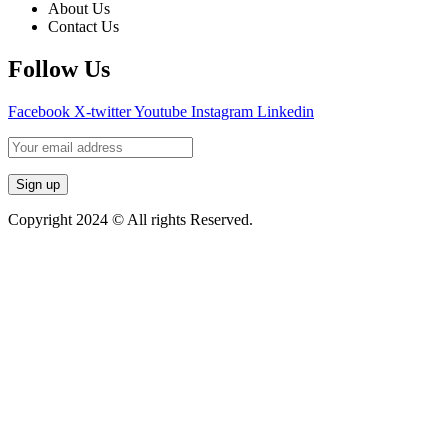
About Us
Contact Us
Follow Us
Facebook
X-twitter
Youtube
Instagram
Linkedin
Copyright 2024 © All rights Reserved.