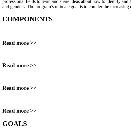
professional fields to learn and share ideas about how to identify
and f
and
genders. The program’s ultimate goal is to counter the increasing
COMPONENTS
Read more >>
Read more >>
Read more >>
Read more >>
GOALS