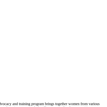
dvocacy and training program brings together women from
various