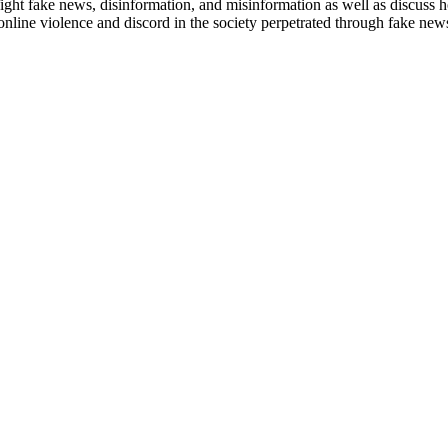
ight fake news, disinformation, and misinformation as well as
discuss h
 online
violence and discord in the society perpetrated through fake ne