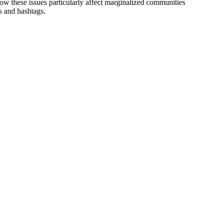
ow these issues particularly affect marginalized communities
ws and
hashtags.