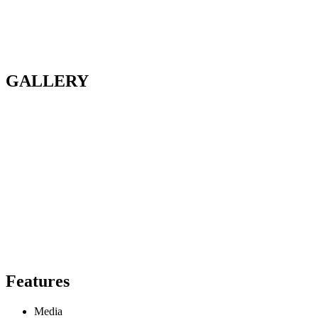
GALLERY
Features
Media