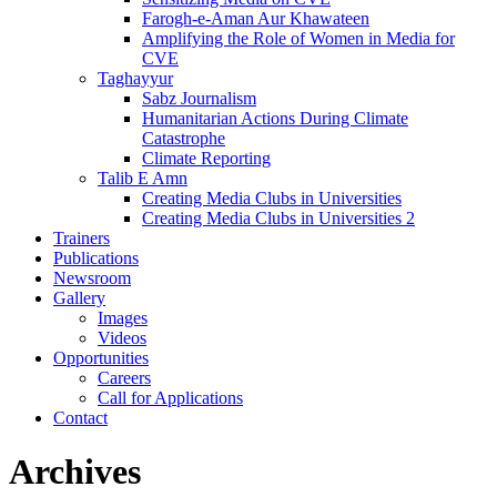
Farogh-e-Aman Aur Khawateen
Amplifying the Role of Women in Media for
CVE
Taghayyur
Sabz Journalism
Humanitarian Actions During Climate
Catastrophe
Climate Reporting
Talib E Amn
Creating Media Clubs in Universities
Creating Media Clubs in Universities 2
Trainers
Publications
Newsroom
Gallery
Images
Videos
Opportunities
Careers
Call for Applications
Contact
Archives