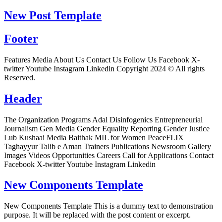
New Post Template
Footer
Features Media About Us Contact Us Follow Us Facebook X-
twitter Youtube Instagram Linkedin Copyright 2024 © All rights
Reserved.
Header
The Organization Programs Adal Disinfogenics Entrepreneurial
Journalism Gen Media Gender Equality Reporting Gender Justice
Lub Kushaai Media Baithak MIL for Women PeaceFLIX
Taghayyur Talib e Aman Trainers Publications Newsroom Gallery
Images Videos Opportunities Careers Call for Applications Contact
Facebook X-twitter Youtube Instagram Linkedin
New Components Template
New Components Template This is a dummy text to demonstration
purpose. It will be replaced with the post content or excerpt.