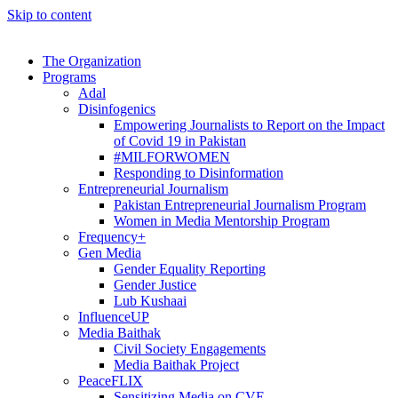
Skip to content
The Organization
Programs
Adal
Disinfogenics
Empowering Journalists to Report on the Impact
of Covid 19 in Pakistan
#MILFORWOMEN
Responding to Disinformation
Entrepreneurial Journalism
Pakistan Entrepreneurial Journalism Program
Women in Media Mentorship Program
Frequency+
Gen Media
Gender Equality Reporting
Gender Justice
Lub Kushaai
InfluenceUP
Media Baithak
Civil Society Engagements
Media Baithak Project
PeaceFLIX
Sensitizing Media on CVE