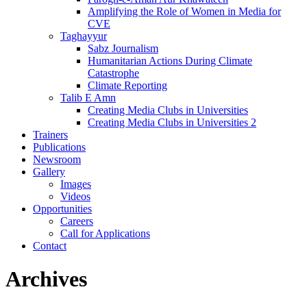
Amplifying the Role of Women in Media for
CVE
Taghayyur
Sabz Journalism
Humanitarian Actions During Climate
Catastrophe
Climate Reporting
Talib E Amn
Creating Media Clubs in Universities
Creating Media Clubs in Universities 2
Trainers
Publications
Newsroom
Gallery
Images
Videos
Opportunities
Careers
Call for Applications
Contact
Archives