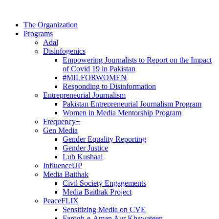
The Organization
Programs
Adal
Disinfogenics
Empowering Journalists to Report on the Impact
of Covid 19 in Pakistan
#MILFORWOMEN
Responding to Disinformation
Entrepreneurial Journalism
Pakistan Entrepreneurial Journalism Program
Women in Media Mentorship Program
Frequency+
Gen Media
Gender Equality Reporting
Gender Justice
Lub Kushaai
InfluenceUP
Media Baithak
Civil Society Engagements
Media Baithak Project
PeaceFLIX
Sensitizing Media on CVE
Farogh-e-Aman Aur Khawateen