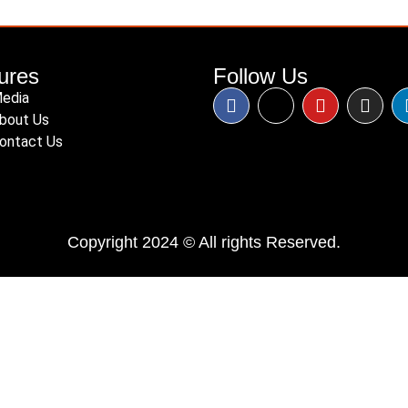
ures
Follow Us
edia
bout Us
ontact Us
Copyright 2024 © All rights Reserved.