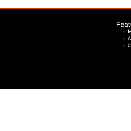
Feat
M
A
C