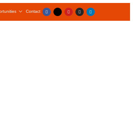
rtunities
Contact