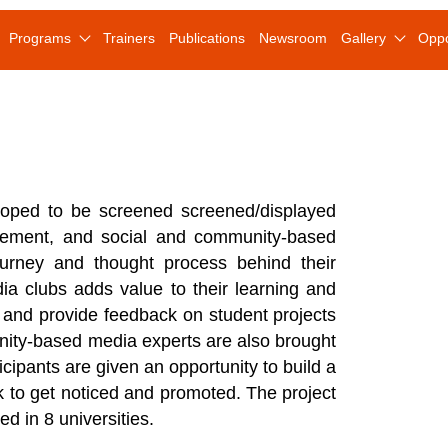
Programs
Trainers
Publications
Newsroom
Gallery
Oppo
loped to be screened screened/displayed
agement, and social and community-based
urney and thought process behind their
dia clubs adds value to their learning and
s and provide feedback on student projects
nity-based media experts are also brought
cipants are given an opportunity to build a
rk to get noticed and promoted. The project
d in 8 universities.