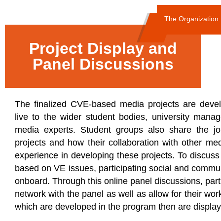
The Organization
Project Display and
Panel Discussions
The finalized CVE-based media projects are deve
live to the wider student bodies, university man
media experts. Student groups also share the jo
projects and how their collaboration with other me
experience in developing these projects. To discus
based on VE issues, participating social and commu
onboard. Through this online panel discussions, parti
network with the panel as well as allow for their wo
which are developed in the program then are displaye