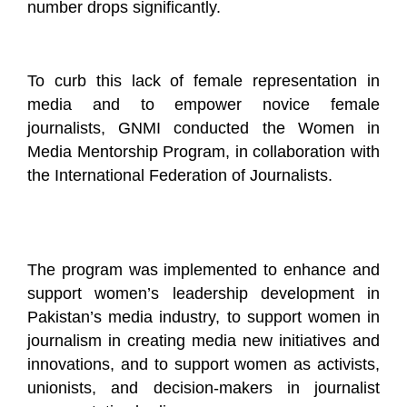
number drops significantly.
To curb this lack of female representation in
media and to empower novice female
journalists, GNMI conducted the Women in
Media Mentorship Program, in collaboration with
the International Federation of Journalists.
The program was implemented to enhance and
support women’s leadership development in
Pakistan’s media industry, to support women in
journalism in creating media new initiatives and
innovations, and to support women as activists,
unionists, and decision-makers in journalist