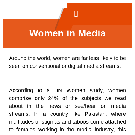
Women in Media
Around the world, women are far less likely to be
seen on conventional or digital media streams.
According to a UN Women study, women
comprise only 24% of the subjects we read
about in the news or see/hear on media
streams. In a country like Pakistan, where
multitudes of stigmas and taboos come attached
to females working in the media industry, this