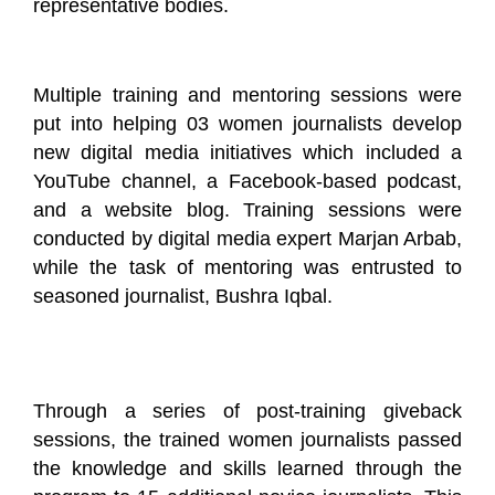
representative bodies.
Multiple training and mentoring sessions were
put into helping 03 women journalists develop
new digital media initiatives which included a
YouTube channel, a Facebook-based podcast,
and a website blog. Training sessions were
conducted by digital media expert Marjan Arbab,
while the task of mentoring was entrusted to
seasoned journalist, Bushra Iqbal.
Through a series of post-training giveback
sessions, the trained women journalists passed
the knowledge and skills learned through the