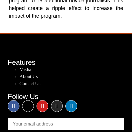
program to 15 additional novice journalists. This
helped create a ripple effect to increase the
impact of the program.
Features
Media
About Us
Contact Us
Follow Us