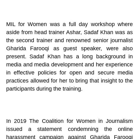
MIL for Women was a full day workshop where
aside from head trainer Ashar, Sadaf Khan was as
the second trainer and renowned senior journalist
Gharida Farooqi as guest speaker, were also
present. Sadaf Khan has a long background in
media and media development and her experience
in effective policies for open and secure media
practices allowed for her to bring that insight to the
participants during the training.
In 2019 The Coalition for Women in Journalism
issued a statement condemning the online
harassment campaign against Gharida Farooqi