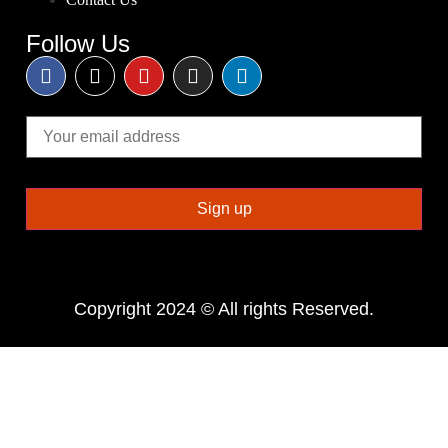
Follow Us
Copyright 2024 © All rights Reserved.