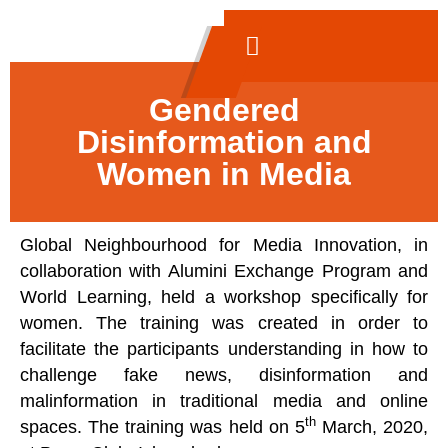
Gendered
Disinformation and
Women in Media
Global Neighbourhood for Media Innovation, in
collaboration with Alumini Exchange Program and
World Learning, held a workshop specifically for
women. The training was created in order to
facilitate the participants understanding in how to
challenge fake news, disinformation and
malinformation in traditional media and online
th
spaces. The training was held on 5
March, 2020,