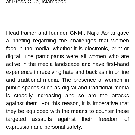
at Press Club, Islamabad.
Head trainer and founder GNMI, Najia Ashar gave
a briefing regarding the challenges that women
face in the media, whether it is electronic, print or
digital. The participants were all women who are
active in the media landscape and have first-hand
experience in receiving hate and backlash in online
and traditional media. The presence of women in
public spaces such as digital and traditional media
is steadily increasing and so are the attacks
against them. For this reason, it is imperative that
they be equipped with the means to counter these
targeted assaults against their freedom of
expression and personal safety.