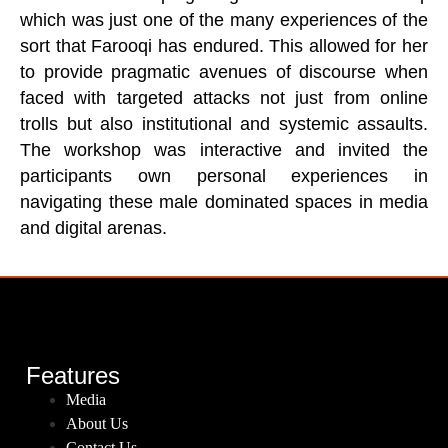
which was just one of the many experiences of the
sort that Farooqi has endured. This allowed for her
to provide pragmatic avenues of discourse when
faced with targeted attacks not just from online
trolls but also institutional and systemic assaults.
The workshop was interactive and invited the
participants own personal experiences in
navigating these male dominated spaces in media
and digital arenas.
Features
Media
About Us
Contact Us