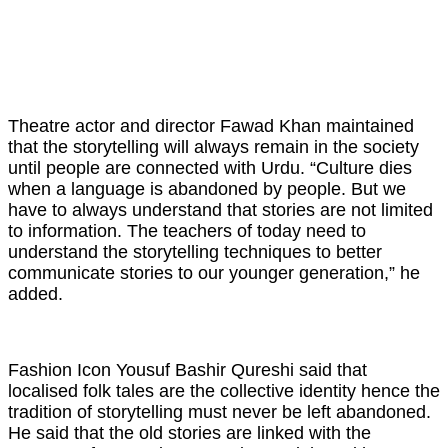
Theatre actor and director Fawad Khan maintained
that the storytelling will always remain in the society
until people are connected with Urdu. “Culture dies
when a language is abandoned by people. But we
have to always understand that stories are not limited
to information. The teachers of today need to
understand the storytelling techniques to better
communicate stories to our younger generation,” he
added.
Fashion Icon Yousuf Bashir Qureshi said that
localised folk tales are the collective identity hence the
tradition of storytelling must never be left abandoned.
He said that the old stories are linked with the