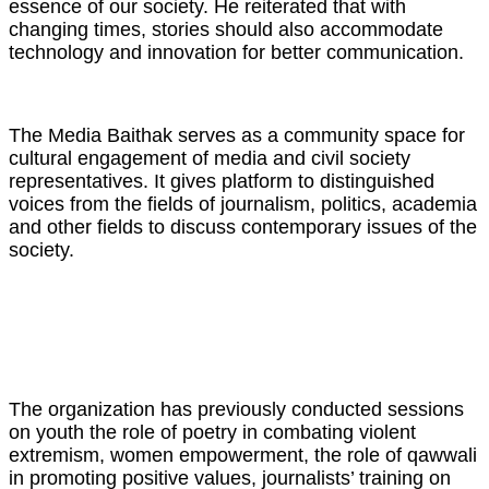
essence of our society. He reiterated that with
changing times, stories should also accommodate
technology and innovation for better communication.
The Media Baithak serves as a community space for
cultural engagement of media and civil society
representatives. It gives platform to distinguished
voices from the fields of journalism, politics, academia
and other fields to discuss contemporary issues of the
society.
The organization has previously conducted sessions
on youth the role of poetry in combating violent
extremism, women empowerment, the role of qawwali
in promoting positive values, journalists’ training on