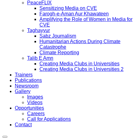
PeaceFLIX
Sensitizing Media on CVE
Farogh-e-Aman Aur Khawateen
Amplifying the Role of Women in Media for
CVE
Taghayyur
Sabz Journalism
Humanitarian Actions During Climate
Catastrophe
Climate Reporting
Talib E Amn
Creating Media Clubs in Universities
Creating Media Clubs in Universities 2
Trainers
Publications
Newsroom
Gallery
Images
Videos
Opportunities
Careers
Call for Applications
Contact