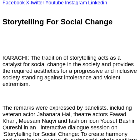
Facebook
X-twitter
Youtube
Instagram
Linkedin
Storytelling For Social Change
KARACHI: The tradition of storytelling acts as a
catalyst for social change in the society and provides
the required aesthetics for a progressive and inclusive
society standing against intolerance and violent
extremism.
The remarks were expressed by panelists, including
veteran actor Jahanara Hai, theatre actors Fawad
Khan, Meesam Naqvi and fashion icon Yousuf Bashir
Qureshi in an interactive dialogue session on
‘Storytelling for Social Change: To create harmony