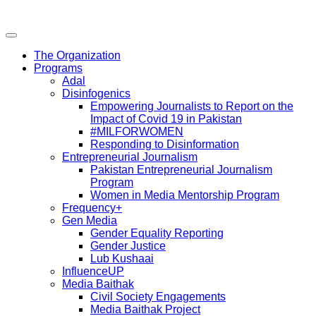
The Organization
Programs
Adal
Disinfogenics
Empowering Journalists to Report on the
Impact of Covid 19 in Pakistan
#MILFORWOMEN
Responding to Disinformation
Entrepreneurial Journalism
Pakistan Entrepreneurial Journalism
Program
Women in Media Mentorship Program
Frequency+
Gen Media
Gender Equality Reporting
Gender Justice
Lub Kushaai
InfluenceUP
Media Baithak
Civil Society Engagements
Media Baithak Project