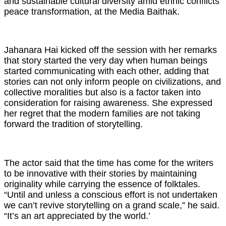
and sustainable cultural diversity amid ethnic conflicts’
peace transformation, at the Media Baithak.
Jahanara Hai kicked off the session with her remarks
that story started the very day when human beings
started communicating with each other, adding that
stories can not only inform people on civilizations, and
collective moralities but also is a factor taken into
consideration for raising awareness. She expressed
her regret that the modern families are not taking
forward the tradition of storytelling.
The actor said that the time has come for the writers
to be innovative with their stories by maintaining
originality while carrying the essence of folktales.
“Until and unless a conscious effort is not undertaken
we can’t revive storytelling on a grand scale,” he said.
“It’s an art appreciated by the world.’